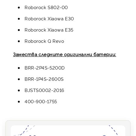
Roborock S802-00
Roborock Xiaowa E30
Roborock Xiaowa E35
Roborock Q Revo
Замества следните оригинални батерии:
BRR-2P4S-5200D
BRR-1P4S-2600S
BJSTS0002-2016
400-900-1755