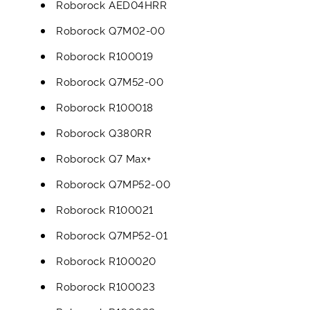
Roborock AED04HRR
Roborock Q7M02-00
Roborock R100019
Roborock Q7M52-00
Roborock R100018
Roborock Q380RR
Roborock Q7 Max+
Roborock Q7MP52-00
Roborock R100021
Roborock Q7MP52-01
Roborock R100020
Roborock R100023