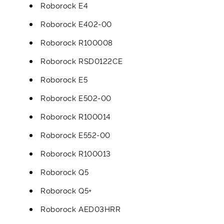
Roborock E4
Roborock E402-00
Roborock R100008
Roborock RSD0122CE
Roborock E5
Roborock E502-00
Roborock R100014
Roborock E552-00
Roborock R100013
Roborock Q5
Roborock Q5+
Roborock AED03HRR