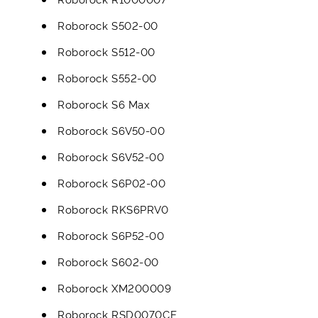
Roborock S502-00
Roborock S512-00
Roborock S552-00
Roborock S6 Max
Roborock S6V50-00
Roborock S6V52-00
Roborock S6P02-00
Roborock RKS6PRV0
Roborock S6P52-00
Roborock S602-00
Roborock XM200009
Roborock RSD0070CE