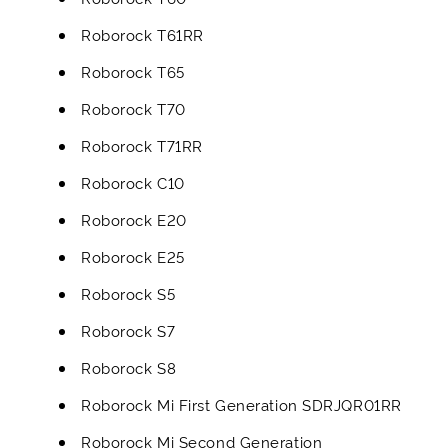
Roborock T61RR
Roborock T65
Roborock T70
Roborock T71RR
Roborock C10
Roborock E20
Roborock E25
Roborock S5
Roborock S7
Roborock S8
Roborock Mi First Generation SDRJQR01RR
Roborock Mi Second Generation