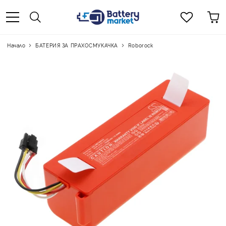
Начало
БАТЕРИЯ ЗА ПРАХОСМУКАЧКА
Roborock