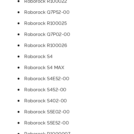
Roborock R100022
Roborock Q7P52-00
Roborock R100025
Roborock Q7P02-00
Roborock R100026
Roborock S4
Roborock S4 MAX
Roborock S4E52-00
Roborock S452-00
Roborock S402-00
Roborock S5E02-00
Roborock S5E52-00
Roborock R1000007