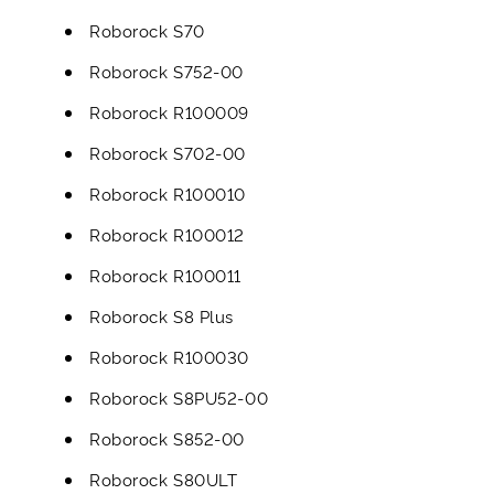
Roborock S70
Roborock S752-00
Roborock R100009
Roborock S702-00
Roborock R100010
Roborock R100012
Roborock R100011
Roborock S8 Plus
Roborock R100030
Roborock S8PU52-00
Roborock S852-00
Roborock S80ULT