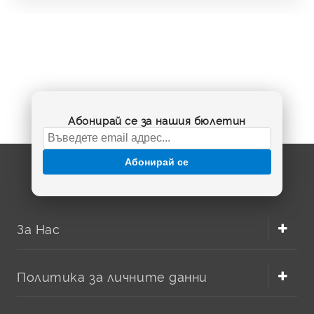
Абонирай се за нашия бюлетин
Абонирай се
За Нас
Политика за личните данни