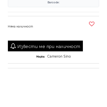
Barcode:
Няма наличност
Добави в желани
Извести ме при наличност
Cameron Sino
Марка: