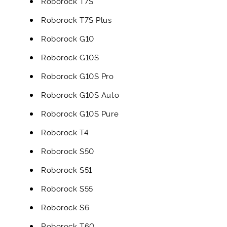
Roborock T7S
Roborock T7S Plus
Roborock G10
Roborock G10S
Roborock G10S Pro
Roborock G10S Auto
Roborock G10S Pure
Roborock T4
Roborock S50
Roborock S51
Roborock S55
Roborock S6
Roborock T60