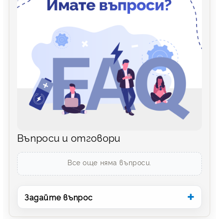
Въпроси и отговори
Все още няма въпроси.
Задайте въпрос