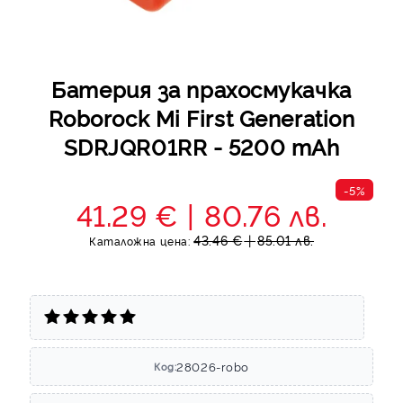
Батерия за прахосмукачка
Roborock Mi First Generation
SDRJQR01RR - 5200 mAh
-5%
41.29 €
80.76 лв.
43.46 €
85.01 лв.
Каталожна цена:
28026-robo
Код: