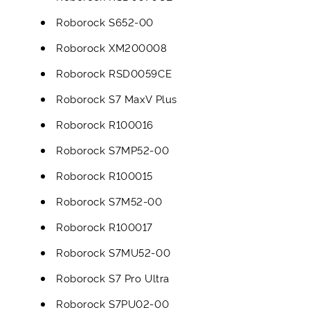
Roborock S652-00
Roborock XM200008
Roborock RSD0059CE
Roborock S7 MaxV Plus
Roborock R100016
Roborock S7MP52-00
Roborock R100015
Roborock S7M52-00
Roborock R100017
Roborock S7MU52-00
Roborock S7 Pro Ultra
Roborock S7PU02-00