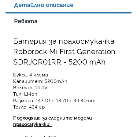
Детайлно описание
Ревюта
Батерия за прахосмукачка
Roborock Mi First Generation
SDRJQR01RR - 5200 mAh
Букса: 4 клеми
Капацитет: 5200mAh
Волтаж: 14.4V
Тип: Li-Ion
Размери: 142.10 x 43.70 x 44.30mm
Тегло: 434 гр
Подходяща за следните модели
прахосмукачки: