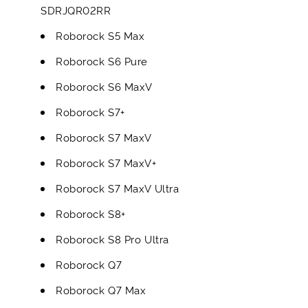
SDRJQR02RR
Roborock S5 Max
Roborock S6 Pure
Roborock S6 MaxV
Roborock S7+
Roborock S7 MaxV
Roborock S7 MaxV+
Roborock S7 MaxV Ultra
Roborock S8+
Roborock S8 Pro Ultra
Roborock Q7
Roborock Q7 Max