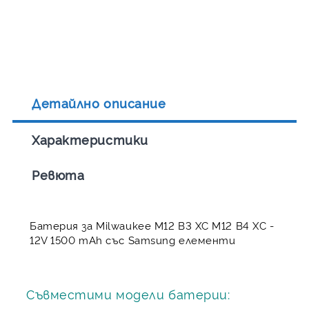
Детайлно описание
Характеристики
Ревюта
Батерия за Milwaukee M12 B3 XC M12 B4 XC -
12V 1500 mAh със Samsung елементи
Съвместими модели батерии: