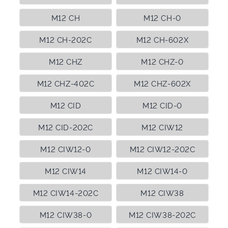
M12 CH
M12 CH-0
M12 CH-202C
M12 CH-602X
M12 CHZ
M12 CHZ-0
M12 CHZ-402C
M12 CHZ-602X
M12 CID
M12 CID-0
M12 CID-202C
M12 CIW12
M12 CIW12-0
M12 CIW12-202C
M12 CIW14
M12 CIW14-0
M12 CIW14-202C
M12 CIW38
M12 CIW38-0
M12 CIW38-202C