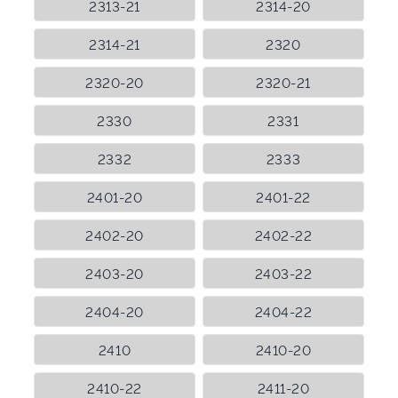
2313-21
2314-20
2314-21
2320
2320-20
2320-21
2330
2331
2332
2333
2401-20
2401-22
2402-20
2402-22
2403-20
2403-22
2404-20
2404-22
2410
2410-20
2410-22
2411-20