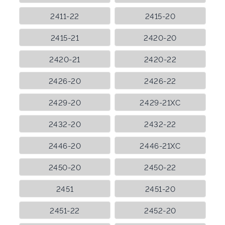
2411-22
2415-20
2415-21
2420-20
2420-21
2420-22
2426-20
2426-22
2429-20
2429-21XC
2432-20
2432-22
2446-20
2446-21XC
2450-20
2450-22
2451
2451-20
2451-22
2452-20