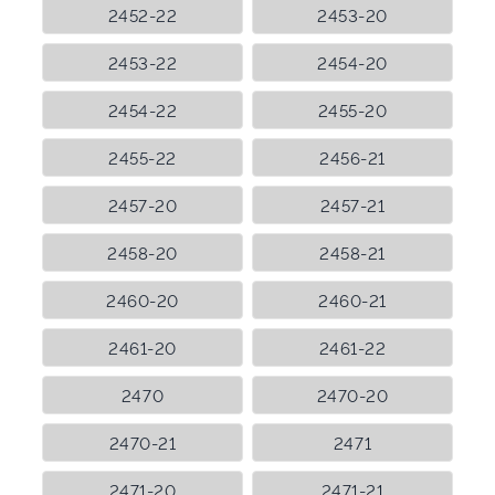
2452-22
2453-20
2453-22
2454-20
2454-22
2455-20
2455-22
2456-21
2457-20
2457-21
2458-20
2458-21
2460-20
2460-21
2461-20
2461-22
2470
2470-20
2470-21
2471
2471-20
2471-21