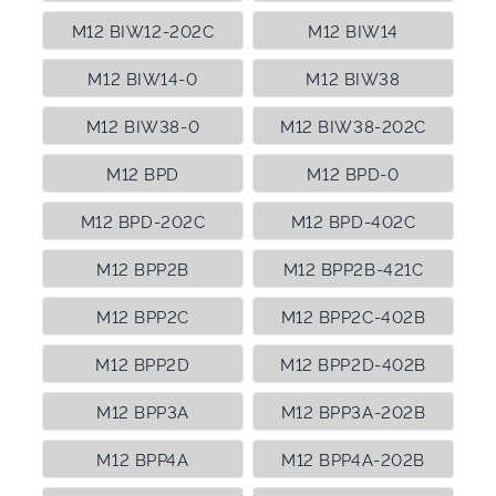
M12 BIW12-202C
M12 BIW14
M12 BIW14-0
M12 BIW38
M12 BIW38-0
M12 BIW38-202C
M12 BPD
M12 BPD-0
M12 BPD-202C
M12 BPD-402C
M12 BPP2B
M12 BPP2B-421C
M12 BPP2C
M12 BPP2C-402B
M12 BPP2D
M12 BPP2D-402B
M12 BPP3A
M12 BPP3A-202B
M12 BPP4A
M12 BPP4A-202B