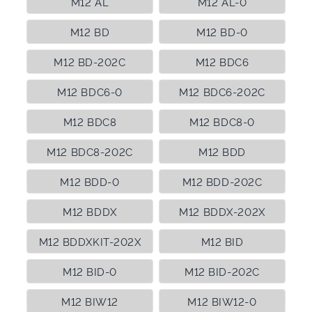
M12 AL
M12 AL-0
M12 BD
M12 BD-0
M12 BD-202C
M12 BDC6
M12 BDC6-0
M12 BDC6-202C
M12 BDC8
M12 BDC8-0
M12 BDC8-202C
M12 BDD
M12 BDD-0
M12 BDD-202C
M12 BDDX
M12 BDDX-202X
M12 BDDXKIT-202X
M12 BID
M12 BID-0
M12 BID-202C
M12 BIW12
M12 BIW12-0