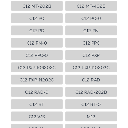
C12 MT-202B
C12 MT-402B
C12 PC
C12 PC-0
C12 PD
C12 PN
C12 PN-0
C12 PPC
C12 PPC-0
C12 PXP
C12 PXP-I06202C
C12 PXP-I10202C
C12 PXP-N202C
C12 RAD
C12 RAD-0
C12 RAD-202B
C12 RT
C12 RT-0
C12 WS
M12