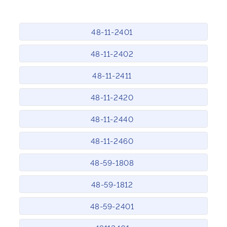
48-11-2401
48-11-2402
48-11-2411
48-11-2420
48-11-2440
48-11-2460
48-59-1808
48-59-1812
48-59-2401