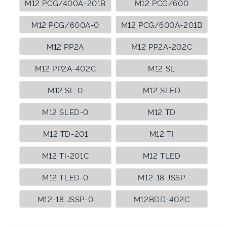
M12 PCG/400A-201B
M12 PCG/600
M12 PCG/600A-0
M12 PCG/600A-201B
M12 PP2A
M12 PP2A-202C
M12 PP2A-402C
M12 SL
M12 SL-0
M12 SLED
M12 SLED-0
M12 TD
M12 TD-201
M12 TI
M12 TI-201C
M12 TLED
M12 TLED-0
M12-18 JSSP
M12-18 JSSP-0
M12BDD-402C