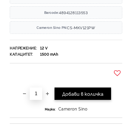
4894128113553
Barcode:
CS-MKV121PW
Cameron Sino PN:
НАПРЕЖЕНИЕ:
12
V
КАПАЦИТЕТ:
1500
mAh
Добави в желани
Cameron Sino
Марка: