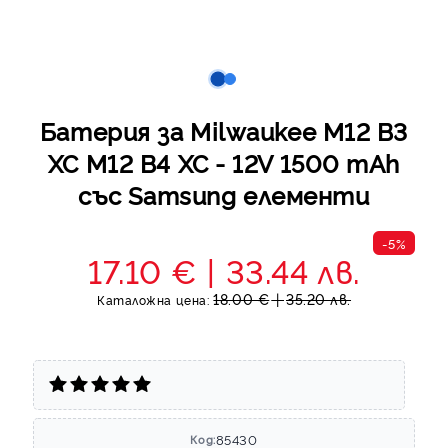
Батерия за Milwaukee M12 B3
XC M12 B4 XC - 12V 1500 mAh
със Samsung елементи
-5%
17.10 €
33.44 лв.
18.00 €
35.20 лв.
Каталожна цена:
85430
Код: