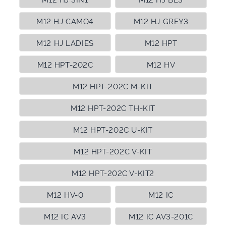
M12 HJ CAMO4
M12 HJ GREY3
M12 HJ LADIES
M12 HPT
M12 HPT-202C
M12 HV
M12 HPT-202C M-KIT
M12 HPT-202C TH-KIT
M12 HPT-202C U-KIT
M12 HPT-202C V-KIT
M12 HPT-202C V-KIT2
M12 HV-0
M12 IC
M12 IC AV3
M12 IC AV3-201C