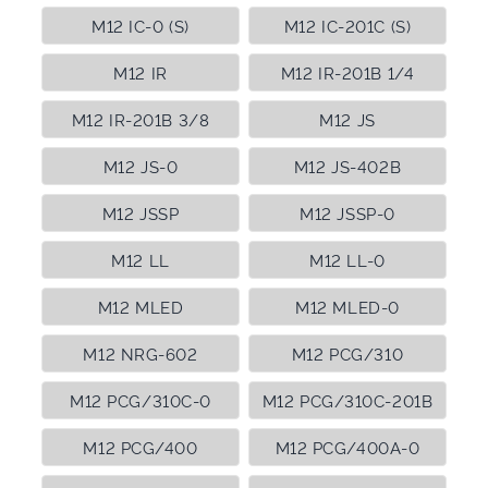
M12 IC-0 (S)
M12 IC-201C (S)
M12 IR
M12 IR-201B 1/4
M12 IR-201B 3/8
M12 JS
M12 JS-0
M12 JS-402B
M12 JSSP
M12 JSSP-0
M12 LL
M12 LL-0
M12 MLED
M12 MLED-0
M12 NRG-602
M12 PCG/310
M12 PCG/310C-0
M12 PCG/310C-201B
M12 PCG/400
M12 PCG/400A-0