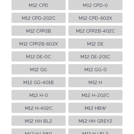
M12 CPD
M12 CPD-0
M12 CPD-202C
M12 CPD-602X
M12 CPP2B
M12 CPP2B-402C
M12 CPP2B-602X
M12 DE
M12 DE-0C
M12 DE-201C
M12 GG
M12 GG-0
M12 GG-401B
M12 H
M12 H-0
M12 H-202C
M12 H-402C
M12 HBW
M12 HH BL2
M12 HH GREY2
M12 HJ 3IN1
M12 HJ BL3