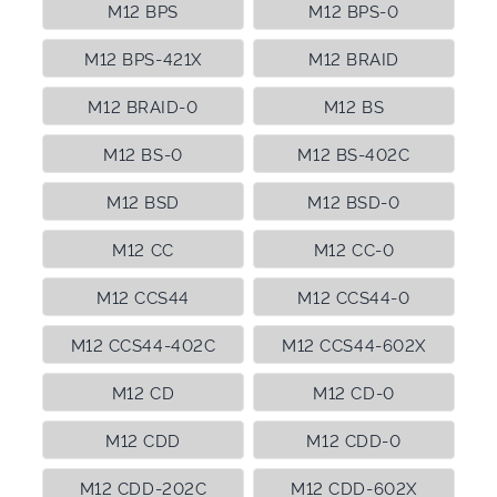
M12 BPS
M12 BPS-0
M12 BPS-421X
M12 BRAID
M12 BRAID-0
M12 BS
M12 BS-0
M12 BS-402C
M12 BSD
M12 BSD-0
M12 CC
M12 CC-0
M12 CCS44
M12 CCS44-0
M12 CCS44-402C
M12 CCS44-602X
M12 CD
M12 CD-0
M12 CDD
M12 CDD-0
M12 CDD-202C
M12 CDD-602X