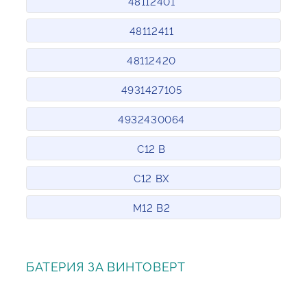
48112401
48112411
48112420
4931427105
4932430064
C12 B
C12 BX
M12 B2
БАТЕРИЯ ЗА ВИНТОВЕРТ