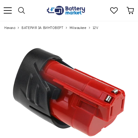
Начало
БАТЕРИЯ ЗА ВИНТОВЕРТ
Milwaukee
12V