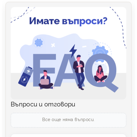
Въпроси и отговори
Все още няма въпроси.