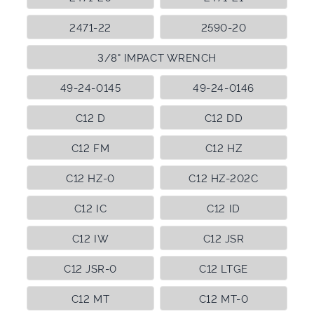
2471-22
2590-20
3/8" IMPACT WRENCH
49-24-0145
49-24-0146
C12 D
C12 DD
C12 FM
C12 HZ
C12 HZ-0
C12 HZ-202C
C12 IC
C12 ID
C12 IW
C12 JSR
C12 JSR-0
C12 LTGE
C12 MT
C12 MT-0