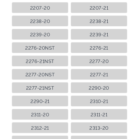
2207-20
2207-21
2238-20
2238-21
2239-20
2239-21
2276-20NST
2276-21
2276-21NST
2277-20
2277-20NST
2277-21
2277-21NST
2290-20
2290-21
2310-21
2311-20
2311-21
2312-21
2313-20