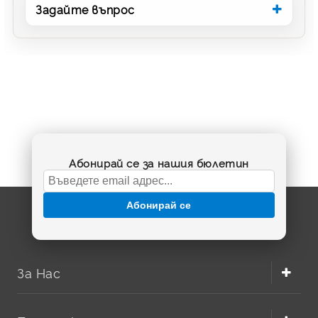
Задайте въпрос
Абонирай се за нашия бюлетин
Абонирай се
За Нас