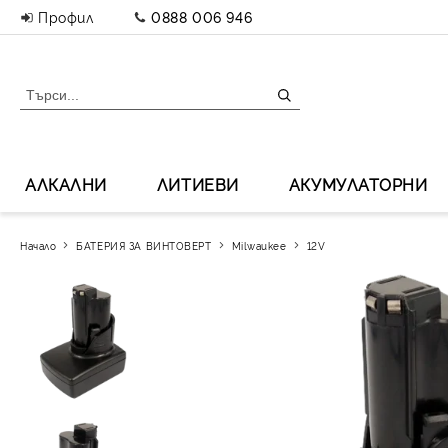
Профил
0888 006 946
АЛКАЛНИ
ЛИТИЕВИ
АКУМУЛАТОРНИ
Начало
БАТЕРИЯ ЗА ВИНТОВЕРТ
Milwaukee
12V