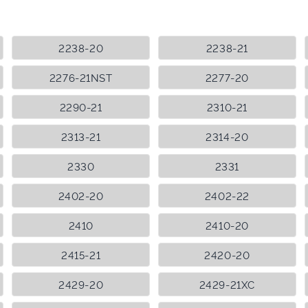
2238-20
2238-21
2276-21NST
2277-20
2290-21
2310-21
2313-21
2314-20
2330
2331
2402-20
2402-22
2410
2410-20
2415-21
2420-20
2429-20
2429-21XC