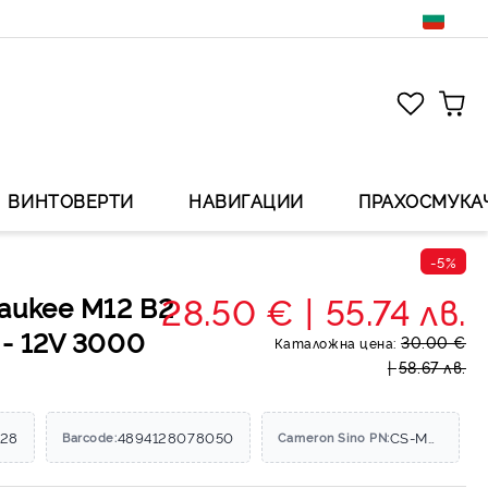
ВИНТОВЕРТИ
НАВИГАЦИИ
ПРАХОСМУКА
-5%
28.50 €
55.74 лв.
aukee M12 B2
 - 12V 3000
30.00 €
Каталожна цена:
58.67 лв.
428
4894128078050
CS-MKV120PW
Barcode:
Cameron Sino PN: