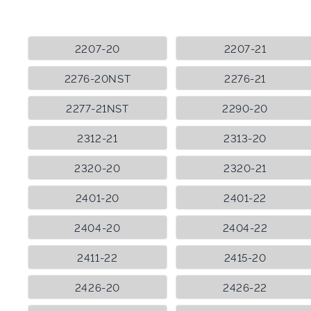
2207-20
2207-21
2276-20NST
2276-21
2277-21NST
2290-20
2312-21
2313-20
2320-20
2320-21
2401-20
2401-22
2404-20
2404-22
2411-22
2415-20
2426-20
2426-22