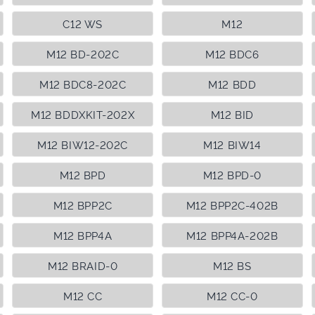
C12 WS
M12
M12 BD-202C
M12 BDC6
M12 BDC8-202C
M12 BDD
M12 BDDXKIT-202X
M12 BID
M12 BIW12-202C
M12 BIW14
M12 BPD
M12 BPD-0
M12 BPP2C
M12 BPP2C-402B
M12 BPP4A
M12 BPP4A-202B
M12 BRAID-0
M12 BS
M12 CC
M12 CC-0