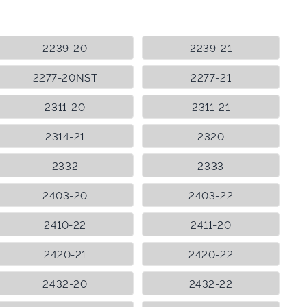
2239-20
2239-21
2277-20NST
2277-21
2311-20
2311-21
2314-21
2320
2332
2333
2403-20
2403-22
2410-22
2411-20
2420-21
2420-22
2432-20
2432-22