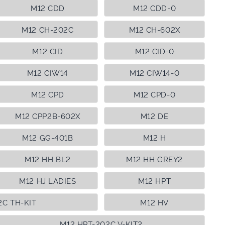
M12 CDD
M12 CDD-0
M12 CH-202C
M12 CH-602X
M12 CID
M12 CID-0
M12 CIW14
M12 CIW14-0
M12 CPD
M12 CPD-0
M12 CPP2B-602X
M12 DE
M12 GG-401B
M12 H
M12 HH BL2
M12 HH GREY2
M12 HJ LADIES
M12 HPT
2C TH-KIT
M12 HV
M12 HPT-202C V-KIT2