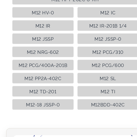
M12 HV-0
M12 IC
M12 IR
M12 IR-201B 1/4
M12 JSSP
M12 JSSP-0
M12 NRG-602
M12 PCG/310
M12 PCG/400A-201B
M12 PCG/600
M12 PP2A-402C
M12 SL
M12 TD-201
M12 TI
M12-18 JSSP-0
M12BDD-402C