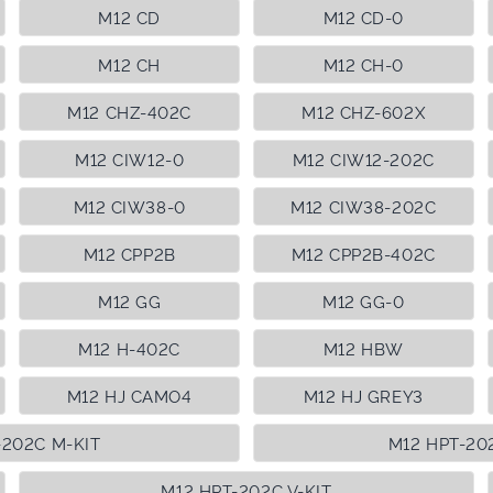
M12 CD
M12 CD-0
M12 CH
M12 CH-0
M12 CHZ-402C
M12 CHZ-602X
M12 CIW12-0
M12 CIW12-202C
M12 CIW38-0
M12 CIW38-202C
M12 CPP2B
M12 CPP2B-402C
M12 GG
M12 GG-0
M12 H-402C
M12 HBW
M12 HJ CAMO4
M12 HJ GREY3
-202C M-KIT
M12 HPT-20
M12 HPT-202C V-KIT