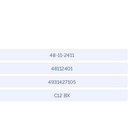
48-11-2411
48112401
4931427105
C12 BX