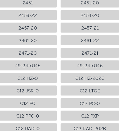
2451
2451-20
2453-22
2454-20
2457-20
2457-21
2461-20
2461-22
2471-20
2471-21
49-24-0145
49-24-0146
C12 HZ-0
C12 HZ-202C
C12 JSR-0
C12 LTGE
C12 PC
C12 PC-0
C12 PPC-0
C12 PXP
C12 RAD-0
C12 RAD-202B