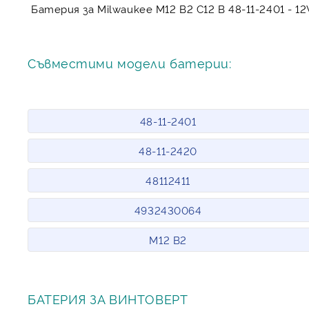
Батерия за Milwaukee M12 B2 C12 B 48-11-2401 - 1
Съвместими модели батерии:
48-11-2401
48-11-2420
48112411
4932430064
M12 B2
БАТЕРИЯ ЗА ВИНТОВЕРТ