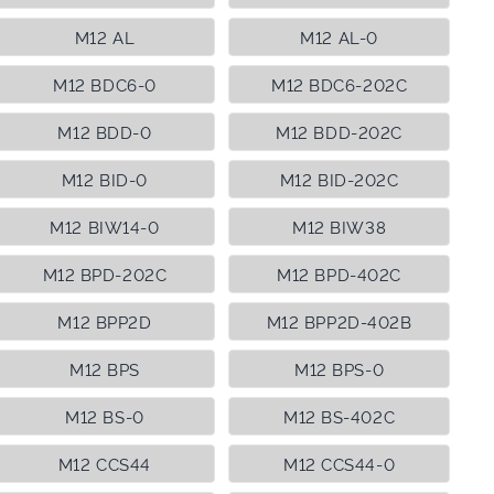
M12 AL
M12 AL-0
M12 BDC6-0
M12 BDC6-202C
M12 BDD-0
M12 BDD-202C
M12 BID-0
M12 BID-202C
M12 BIW14-0
M12 BIW38
M12 BPD-202C
M12 BPD-402C
M12 BPP2D
M12 BPP2D-402B
M12 BPS
M12 BPS-0
M12 BS-0
M12 BS-402C
M12 CCS44
M12 CCS44-0