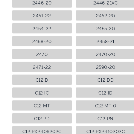
2446-20
2446-21XC
2451-22
2452-20
2454-22
2455-20
2458-20
2458-21
2470
2470-20
2471-22
2590-20
C12 D
C12 DD
C12 IC
C12 ID
C12 MT
C12 MT-0
C12 PD
C12 PN
C12 PXP-I06202C
C12 PXP-I10202C