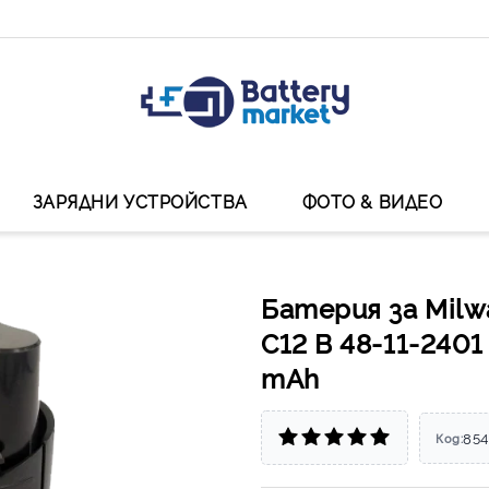
ЗАРЯДНИ УСТРОЙСТВА
ФОТО & ВИДЕО
Батерия за Milw
C12 B 48-11-2401
mAh
85
Код: