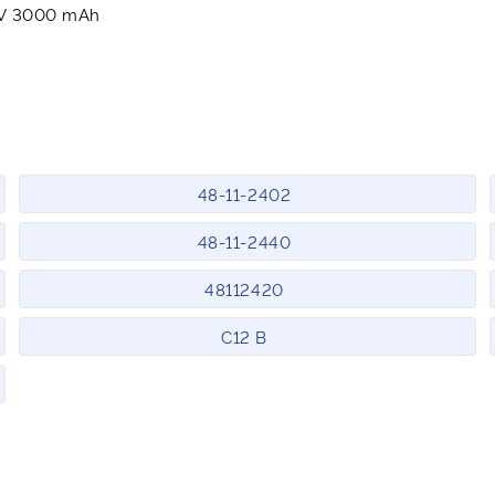
2V 3000 mAh
48-11-2402
48-11-2440
48112420
C12 B