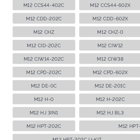
M12 CCS44-402C
M12 CCS44-602X
M12 CDD-202C
M12 CDD-602X
M12 CHZ
M12 CHZ-0
M12 CID-202C
M12 CIW12
M12 CIW14-202C
M12 CIW38
M12 CPD-202C
M12 CPD-602X
M12 DE-0C
M12 DE-201C
M12 H-0
M12 H-202C
M12 HJ 3IN1
M12 HJ BL3
M12 HPT-202C
M12 HPT
M12 HPT-202C U-KIT