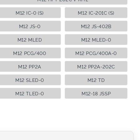
M12 IC-0 (S)
M12 IC-201C (S)
M12 JS-0
M12 JS-402B
M12 MLED
M12 MLED-0
M12 PCG/400
M12 PCG/400A-0
M12 PP2A
M12 PP2A-202C
M12 SLED-0
M12 TD
M12 TLED-0
M12-18 JSSP