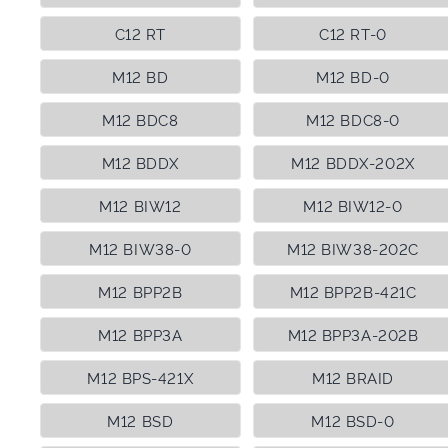
C12 RT
C12 RT-0
M12 BD
M12 BD-0
M12 BDC8
M12 BDC8-0
M12 BDDX
M12 BDDX-202X
M12 BIW12
M12 BIW12-0
M12 BIW38-0
M12 BIW38-202C
M12 BPP2B
M12 BPP2B-421C
M12 BPP3A
M12 BPP3A-202B
M12 BPS-421X
M12 BRAID
M12 BSD
M12 BSD-0