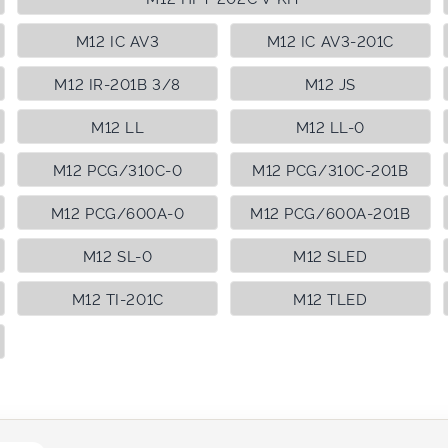
M12 IC AV3
M12 IC AV3-201C
M12 IR-201B 3/8
M12 JS
M12 LL
M12 LL-0
M12 PCG/310C-0
M12 PCG/310C-201B
M12 PCG/600A-0
M12 PCG/600A-201B
M12 SL-0
M12 SLED
M12 TI-201C
M12 TLED