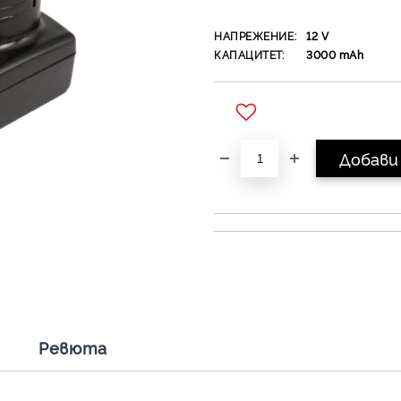
НАПРЕЖЕНИЕ:
12
V
КАПАЦИТЕТ:
3000
mAh
Добави в желани
Ревюта