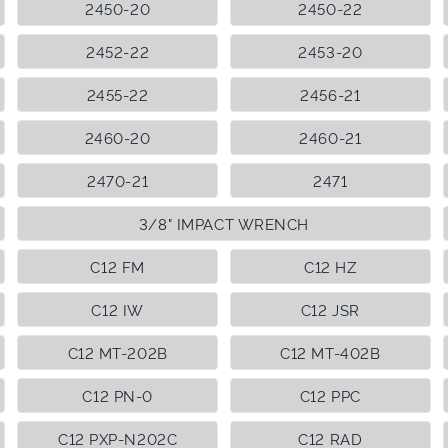
2450-20
2450-22
2452-22
2453-20
2455-22
2456-21
2460-20
2460-21
2470-21
2471
3/8" IMPACT WRENCH
C12 FM
C12 HZ
C12 IW
C12 JSR
C12 MT-202B
C12 MT-402B
C12 PN-0
C12 PPC
C12 PXP-N202C
C12 RAD