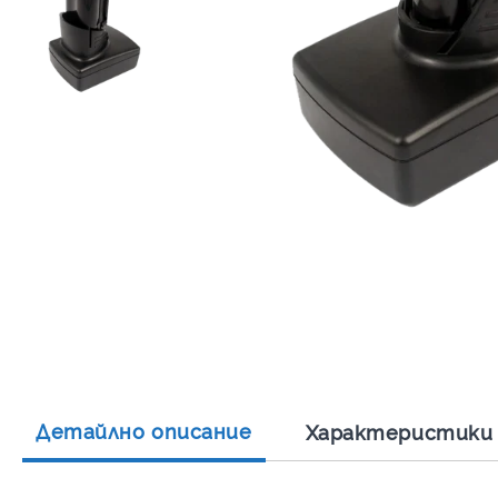
Детайлно описание
Характеристики