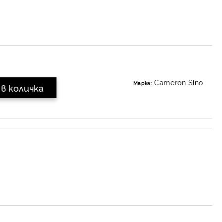
Cameron Sino
Марка: