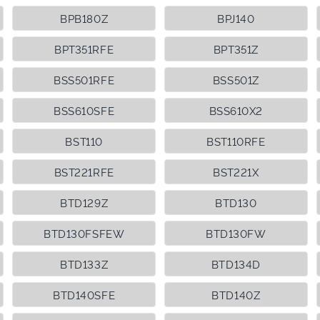
BPB180Z
BPJ140
BPT351RFE
BPT351Z
BSS501RFE
BSS501Z
BSS610SFE
BSS610X2
BST110
BST110RFE
BST221RFE
BST221X
BTD129Z
BTD130
BTD130FSFEW
BTD130FW
BTD133Z
BTD134D
BTD140SFE
BTD140Z