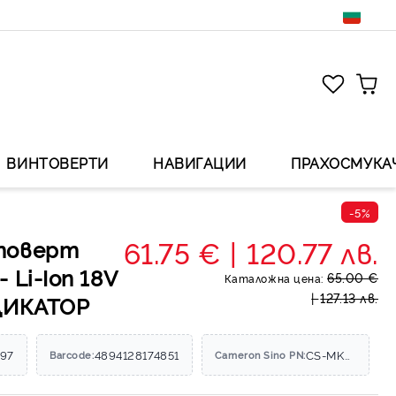
ВИНТОВЕРТИ
НАВИГАЦИИ
ПРАХОСМУКА
-5%
61.75 €
120.77 лв.
товерт
 Li-Ion 18V
65.00 €
Каталожна цена:
127.13 лв.
НДИКАТОР
597
4894128174851
CS-MKT185PX
Barcode:
Cameron Sino PN: