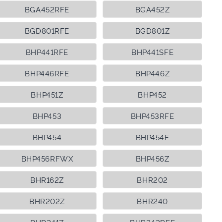
BGA452RFE
BGA452Z
BGD801RFE
BGD801Z
BHP441RFE
BHP441SFE
BHP446RFE
BHP446Z
BHP451Z
BHP452
BHP453
BHP453RFE
BHP454
BHP454F
BHP456RFWX
BHP456Z
BHR162Z
BHR202
BHR202Z
BHR240