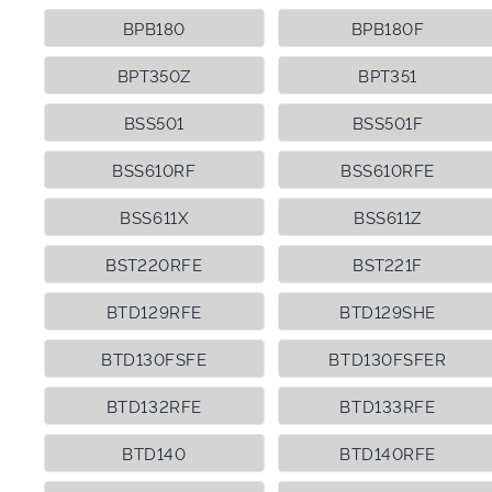
BPB180
BPB180F
BPT350Z
BPT351
BSS501
BSS501F
BSS610RF
BSS610RFE
BSS611X
BSS611Z
BST220RFE
BST221F
BTD129RFE
BTD129SHE
BTD130FSFE
BTD130FSFER
BTD132RFE
BTD133RFE
BTD140
BTD140RFE