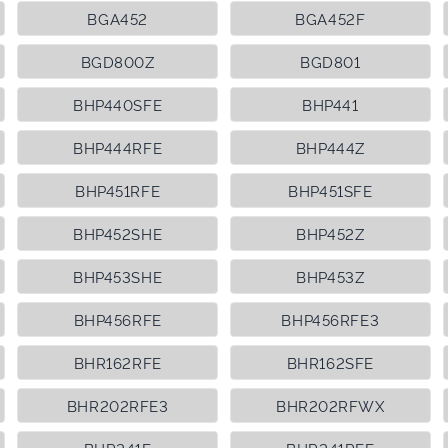
BGA452
BGA452F
BGD800Z
BGD801
BHP440SFE
BHP441
BHP444RFE
BHP444Z
BHP451RFE
BHP451SFE
BHP452SHE
BHP452Z
BHP453SHE
BHP453Z
BHP456RFE
BHP456RFE3
BHR162RFE
BHR162SFE
BHR202RFE3
BHR202RFWX