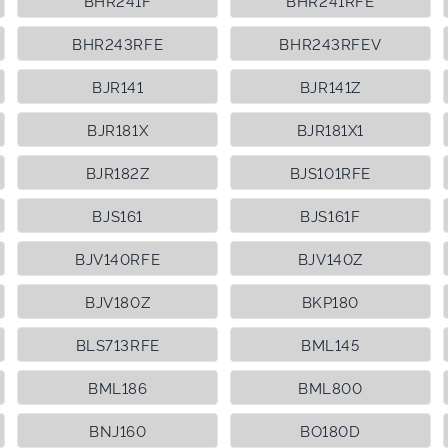
BHR241F
BHR241RFE
BHR243RFE
BHR243RFEV
BJR141
BJR141Z
BJR181X
BJR181X1
BJR182Z
BJS101RFE
BJS161
BJS161F
BJV140RFE
BJV140Z
BJV180Z
BKP180
BLS713RFE
BML145
BML186
BML800
BNJ160
BO180D