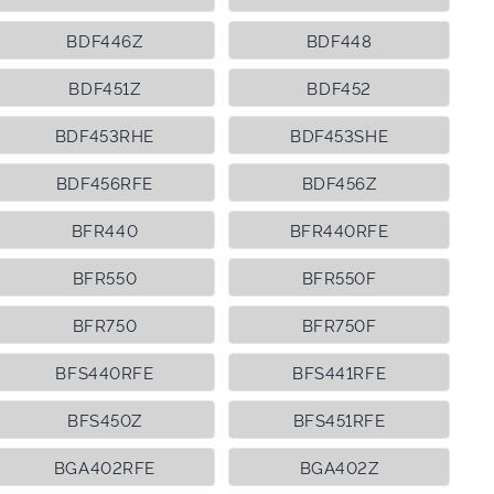
BDF446Z
BDF448
BDF451Z
BDF452
BDF453RHE
BDF453SHE
BDF456RFE
BDF456Z
BFR440
BFR440RFE
BFR550
BFR550F
BFR750
BFR750F
BFS440RFE
BFS441RFE
BFS450Z
BFS451RFE
BGA402RFE
BGA402Z