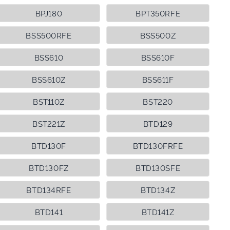
BPJ180
BPT350RFE
BSS500RFE
BSS500Z
BSS610
BSS610F
BSS610Z
BSS611F
BST110Z
BST220
BST221Z
BTD129
BTD130F
BTD130FRFE
BTD130FZ
BTD130SFE
BTD134RFE
BTD134Z
BTD141
BTD141Z