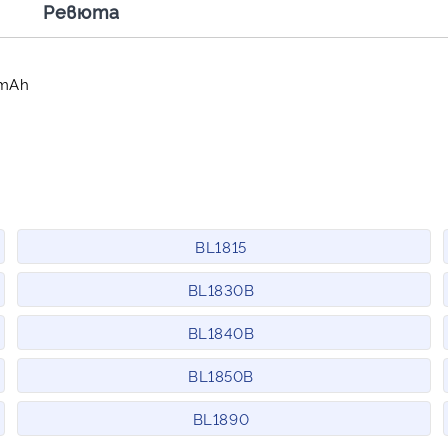
Ревюта
 mAh
BL1815
BL1830B
BL1840B
BL1850B
BL1890