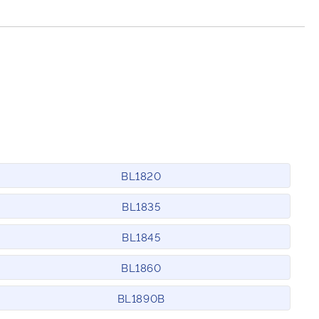
BL1820
BL1835
BL1845
BL1860
BL1890B