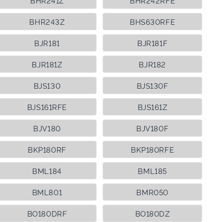
BHR241Z
BHR242RFE
BHR243Z
BHS630RFE
BJR181
BJR181F
BJR181Z
BJR182
BJS130
BJS130F
BJS161RFE
BJS161Z
BJV180
BJV180F
BKP180RF
BKP180RFE
BML184
BML185
BML801
BMR050
BO180DRF
BO180DZ