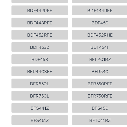
BDF442RFE
BDF444RFE
BDF448RFE
BDF450
BDF452RFE
BDF452RHE
BDF453Z
BDF454F
BDF458
BFL201RZ
BFR440SFE
BFR540
BFR550L
BFR550RFE
BFR750L
BFR750RFE
BFS441Z
BFS450
BFS451Z
BFT041RZ