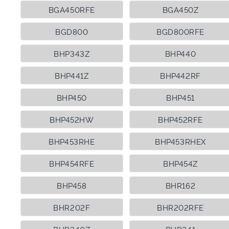
BGA450RFE
BGA450Z
BGD800
BGD800RFE
BHP343Z
BHP440
BHP441Z
BHP442RF
BHP450
BHP451
BHP452HW
BHP452RFE
BHP453RHE
BHP453RHEX
BHP454RFE
BHP454Z
BHP458
BHR162
BHR202F
BHR202RFE