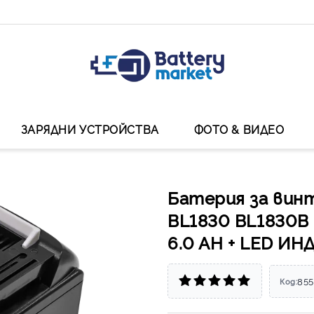
ЗАРЯДНИ УСТРОЙСТВА
ФОТО & ВИДЕО
Батерия за вин
BL1830 BL1830B -
6.0 AH + LED И
85
Код: