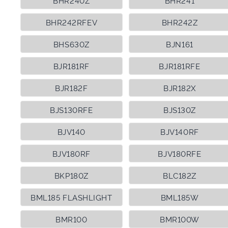
BHR240Z
BHR241
BHR242RFEV
BHR242Z
BHS630Z
BJN161
BJR181RF
BJR181RFE
BJR182F
BJR182X
BJS130RFE
BJS130Z
BJV140
BJV140RF
BJV180RF
BJV180RFE
BKP180Z
BLC182Z
BML185 FLASHLIGHT
BML185W
BMR100
BMR100W