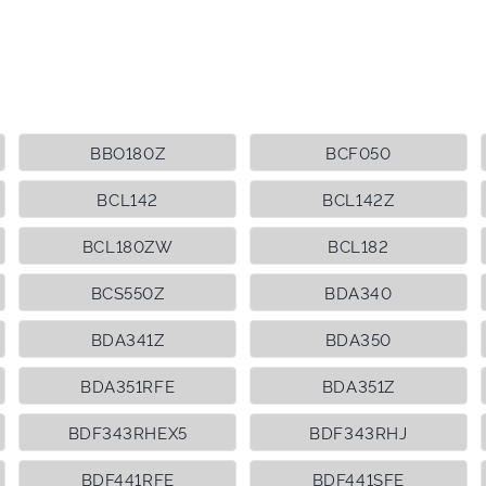
BBO180Z
BCF050
BCL142
BCL142Z
BCL180ZW
BCL182
BCS550Z
BDA340
BDA341Z
BDA350
BDA351RFE
BDA351Z
BDF343RHEX5
BDF343RHJ
BDF441RFE
BDF441SFE