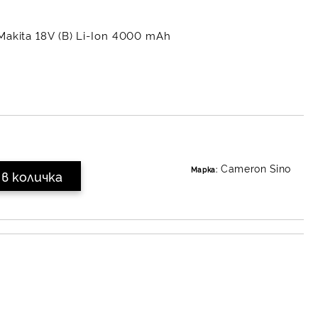
kita 18V (B) Li-Ion 4000 mAh
Cameron Sino
Марка: