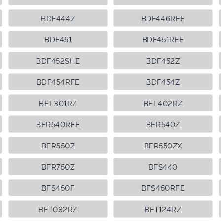
BDF444Z
BDF446RFE
BDF451
BDF451RFE
BDF452SHE
BDF452Z
BDF454RFE
BDF454Z
BFL301RZ
BFL402RZ
BFR540RFE
BFR540Z
BFR550Z
BFR550ZX
BFR750Z
BFS440
BFS450F
BFS450RFE
BFT082RZ
BFT124RZ