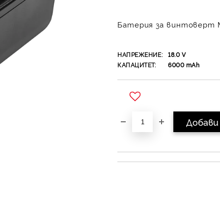
Батерия за винтоверт Ma
НАПРЕЖЕНИЕ:
18.0
V
КАПАЦИТЕТ:
6000
mAh
Добави в желани