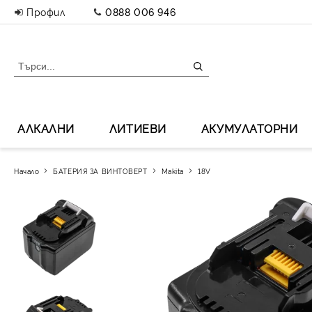
Профил
0888 006 946
АЛКАЛНИ
ЛИТИЕВИ
АКУМУЛАТОРНИ
Начало
БАТЕРИЯ ЗА ВИНТОВЕРТ
Makita
18V