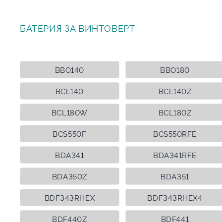
БАТЕРИЯ ЗА ВИНТОВЕРТ
BBO140
BBO180
BCL140
BCL140Z
BCL180W
BCL180Z
BCS550F
BCS550RFE
BDA341
BDA341RFE
BDA350Z
BDA351
BDF343RHEX
BDF343RHEX4
BDF440Z
BDF441