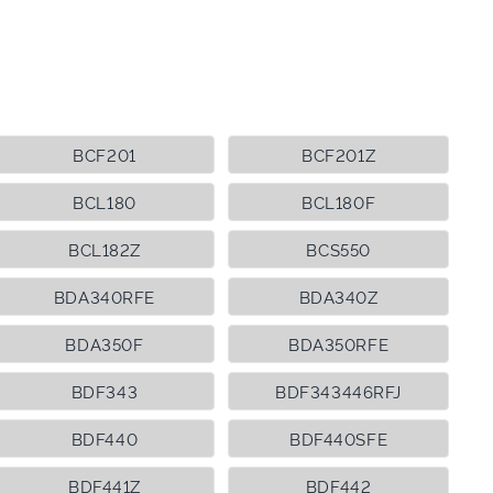
BCF201
BCF201Z
BCL180
BCL180F
BCL182Z
BCS550
BDA340RFE
BDA340Z
BDA350F
BDA350RFE
BDF343
BDF343446RFJ
BDF440
BDF440SFE
BDF441Z
BDF442