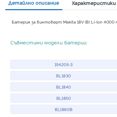
Детайлно описание
Характеристики
Батерия за винтоверт Makita 18V (B) Li-Ion 4000
Съвместими модели батерии:
194205-3
BL1830
BL1840
BL1850
BL1860B