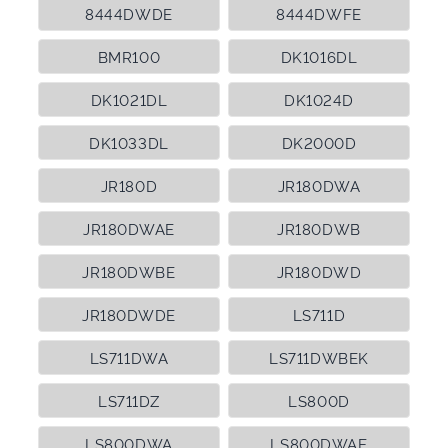
8444DWDE
8444DWFE
BMR100
DK1016DL
DK1021DL
DK1024D
DK1033DL
DK2000D
JR180D
JR180DWA
JR180DWAE
JR180DWB
JR180DWBE
JR180DWD
JR180DWDE
LS711D
LS711DWA
LS711DWBEK
LS711DZ
LS800D
LS800DWA
LS800DWAE