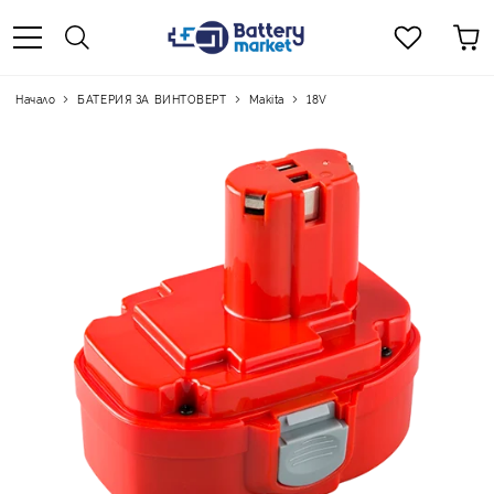
Начало
БАТЕРИЯ ЗА ВИНТОВЕРТ
Makita
18V