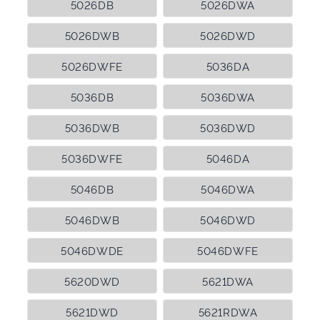
5026DB
5026DWA
5026DWB
5026DWD
5026DWFE
5036DA
5036DB
5036DWA
5036DWB
5036DWD
5036DWFE
5046DA
5046DB
5046DWA
5046DWB
5046DWD
5046DWDE
5046DWFE
5620DWD
5621DWA
5621DWD
5621RDWA