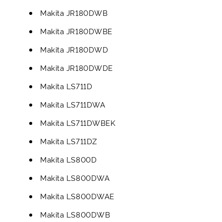
Makita JR180DWB
Makita JR180DWBE
Makita JR180DWD
Makita JR180DWDE
Makita LS711D
Makita LS711DWA
Makita LS711DWBEK
Makita LS711DZ
Makita LS800D
Makita LS800DWA
Makita LS800DWAE
Makita LS800DWB