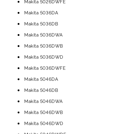
Makita 5026DWFE
Makita 5036DA
Makita 5036DB
Makita 5036DWA
Makita 5036DWB
Makita 5036DWD
Makita 5036DWFE
Makita 5046DA
Makita 5046DB
Makita 5046DWA
Makita 5046DWB
Makita 5046DWD