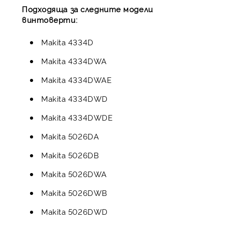
Подходяща за следните модели
винтоверти:
Makita 4334D
Makita 4334DWA
Makita 4334DWAE
Makita 4334DWD
Makita 4334DWDE
Makita 5026DA
Makita 5026DB
Makita 5026DWA
Makita 5026DWB
Makita 5026DWD