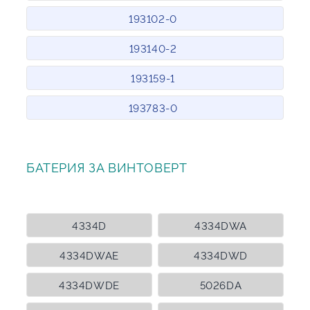
193102-0
193140-2
193159-1
193783-0
БАТЕРИЯ ЗА ВИНТОВЕРТ
4334D
4334DWA
4334DWAE
4334DWD
4334DWDE
5026DA