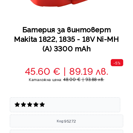
Батерия за винтоверт
Makita 1822, 1835 - 18V Ni-MH
(A) 3300 mAh
-5%
45.60 €
89.19 лв.
48.00 €
93.88 лв.
Каталожна цена:
95272
Код: