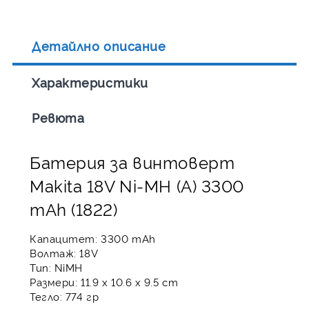
Детайлно описание
Характеристики
Ревюта
Батерия за винтоверт
Makita 18V Ni-MH (A) 3300
mAh (1822)
Капацитет: 3300 mAh
Волтаж: 18V
Тип: NiMH
Размери: 11.9 x 10.6 x 9.5 cm
Тегло: 774 гр