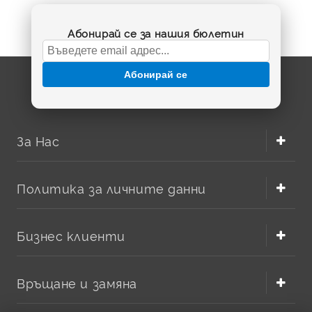
Абонирай се за нашия бюлетин
Абонирай се
За Нас
Политика за личните данни
Бизнес клиенти
Връщане и замяна