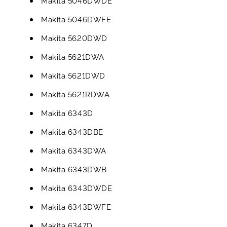
Makita 5046DWDE
Makita 5046DWFE
Makita 5620DWD
Makita 5621DWA
Makita 5621DWD
Makita 5621RDWA
Makita 6343D
Makita 6343DBE
Makita 6343DWA
Makita 6343DWB
Makita 6343DWDE
Makita 6343DWFE
Makita 6347D