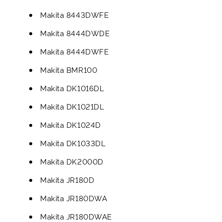
Makita 8443DWFE
Makita 8444DWDE
Makita 8444DWFE
Makita BMR100
Makita DK1016DL
Makita DK1021DL
Makita DK1024D
Makita DK1033DL
Makita DK2000D
Makita JR180D
Makita JR180DWA
Makita JR180DWAE