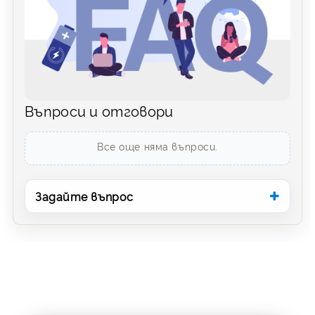
Въпроси и отговори
Все още няма въпроси.
Задайте въпрос