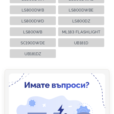
LS800DWB
LS800DWBE
LS800DWD
LS800DZ
LS800WB
ML183 FLASHLIGHT
SC190DWDE
UB181D
UB181DZ