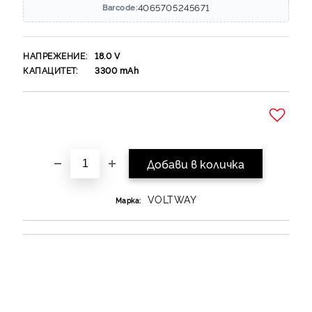
4065705245671
Barcode:
НАПРЕЖЕНИЕ:
18.0
V
КАПАЦИТЕТ:
3300
mAh
Добави в желани
VOLTWAY
Марка: