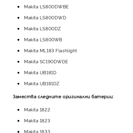
Makita LS800DWBE
Makita LS800DWD
Makita LS800DZ
Makita LS800WB
Makita ML183 Flashlight
Makita SC190DWDE
Makita UB181D
Makita UB181DZ
Замества следните оригинални батерии:
Makita 1822
Makita 1823
Makita 1833