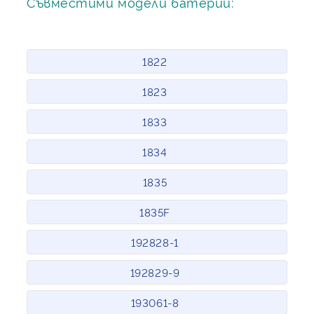
Съвместими модели батерии:
1822
1823
1833
1834
1835
1835F
192828-1
192829-9
193061-8