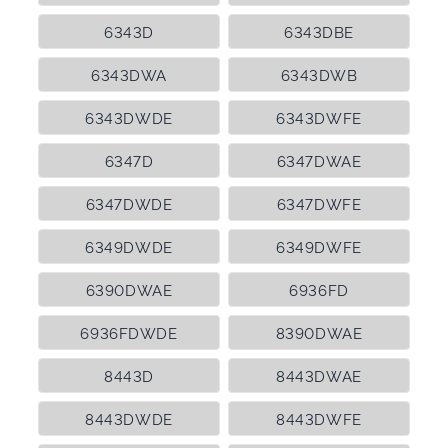
6343D
6343DBE
6343DWA
6343DWB
6343DWDE
6343DWFE
6347D
6347DWAE
6347DWDE
6347DWFE
6349DWDE
6349DWFE
6390DWAE
6936FD
6936FDWDE
8390DWAE
8443D
8443DWAE
8443DWDE
8443DWFE