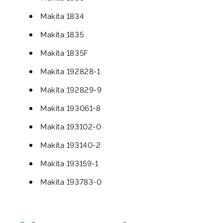
Makita 1834
Makita 1835
Makita 1835F
Makita 192828-1
Makita 192829-9
Makita 193061-8
Makita 193102-0
Makita 193140-2
Makita 193159-1
Makita 193783-0