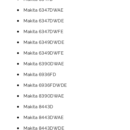
Makita 6347DWAE
Makita 6347DWDE
Makita 6347DWFE
Makita 6349DWDE
Makita 6349DWFE
Makita 6390DWAE
Makita 6936FD
Makita 6936FDWDE
Makita 8390DWAE
Makita 8443D
Makita 8443DWAE
Makita 8443DWDE