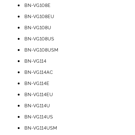
BN-VG108E
BN-VG108EU
BN-VG108U
BN-VG108US
BN-VG108USM
BN-VG114
BN-VG114AC
BN-VG114E
BN-VG114EU
BN-VG114U
BN-VG114US
BN-VG114USM