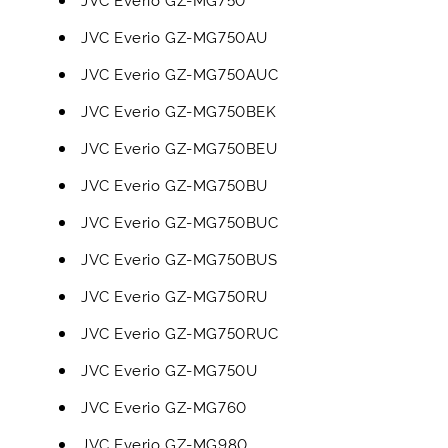
JVC Everio GZ-MG750AU
JVC Everio GZ-MG750AUC
JVC Everio GZ-MG750BEK
JVC Everio GZ-MG750BEU
JVC Everio GZ-MG750BU
JVC Everio GZ-MG750BUC
JVC Everio GZ-MG750BUS
JVC Everio GZ-MG750RU
JVC Everio GZ-MG750RUC
JVC Everio GZ-MG750U
JVC Everio GZ-MG760
JVC Everio GZ-MG980