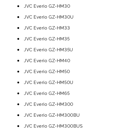
JVC Everio GZ-HM30
JVC Everio GZ-HM30U
JVC Everio GZ-HM33
JVC Everio GZ-HM35
JVC Everio GZ-HM35U
JVC Everio GZ-HM40
JVC Everio GZ-HM50
JVC Everio GZ-HM50U
JVC Everio GZ-HM65
JVC Everio GZ-HM300
JVC Everio GZ-HM300BU
JVC Everio GZ-HM300BUS