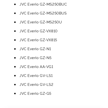
JVC Everio GZ-MS250BUC
JVC Everio GZ-MS250BUS
JVC Everio GZ-MS250U
JVC Everio GZ-VX810
JVC Everio GZ-VX815
JVC Everio GZ-N1
JVC Everio GZ-N5
JVC Everio AA-VG1
JVC Everio GV-LS1
JVC Everio GV-LS2
JVC Everio GZ-G5