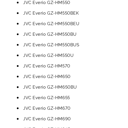
JVC Everio GZ-HM550
JVC Everio GZ-HM550BEK
JVC Everio GZ-HM550BEU
JVC Everio GZ-HM550BU
JVC Everio GZ-HM550BUS
JVC Everio GZ-HM550U
JVC Everio GZ-HM570
JVC Everio GZ-HM650
JVC Everio GZ-HM650BU
JVC Everio GZ-HM655
JVC Everio GZ-HM670
JVC Everio GZ-HM690