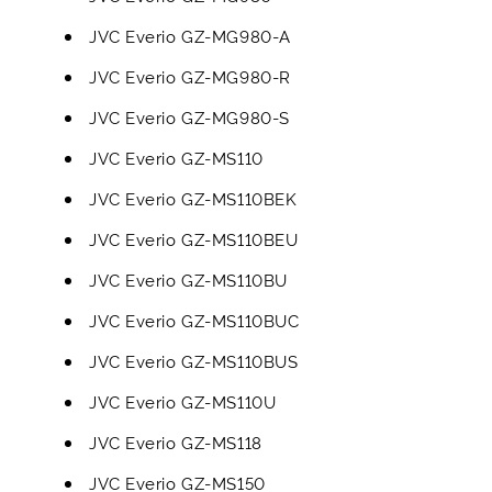
JVC Everio GZ-MG980-A
JVC Everio GZ-MG980-R
JVC Everio GZ-MG980-S
JVC Everio GZ-MS110
JVC Everio GZ-MS110BEK
JVC Everio GZ-MS110BEU
JVC Everio GZ-MS110BU
JVC Everio GZ-MS110BUC
JVC Everio GZ-MS110BUS
JVC Everio GZ-MS110U
JVC Everio GZ-MS118
JVC Everio GZ-MS150