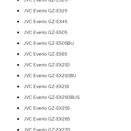
JVC Everio GZ-E325
JVC Everio GZ-E345
JVC Everio GZ-E505
JVC Everio GZ-E505BU
JVC Everio GZ-E565
JVC Everio GZ-EX210
JVC Everio GZ-EX210BU
JVC Everio GZ-EX215
JVC Everio GZ-EX250BUS
JVC Everio GZ-EX255
JVC Everio GZ-EX265
JVC Everio GZ-EX270