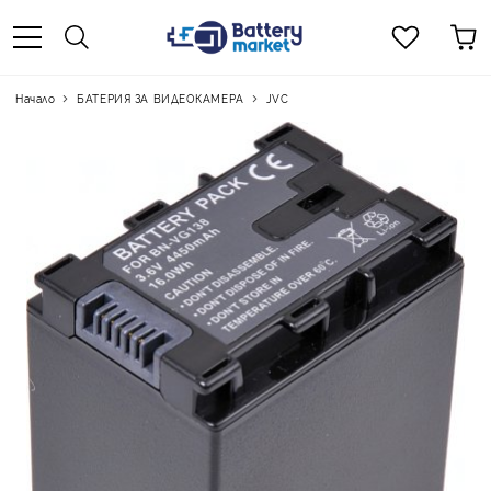
Начало
БАТЕРИЯ ЗА ВИДЕОКАМЕРА
JVC