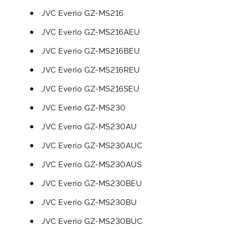
JVC Everio GZ-MS216
JVC Everio GZ-MS216AEU
JVC Everio GZ-MS216BEU
JVC Everio GZ-MS216REU
JVC Everio GZ-MS216SEU
JVC Everio GZ-MS230
JVC Everio GZ-MS230AU
JVC Everio GZ-MS230AUC
JVC Everio GZ-MS230AUS
JVC Everio GZ-MS230BEU
JVC Everio GZ-MS230BU
JVC Everio GZ-MS230BUC