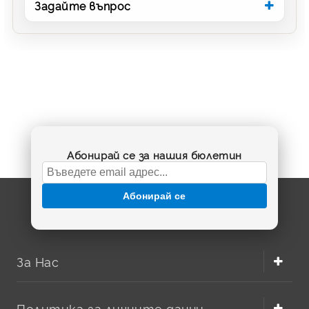
Задайте въпрос
Абонирай се за нашия бюлетин
Абонирай се
За Нас
Политика за личните данни