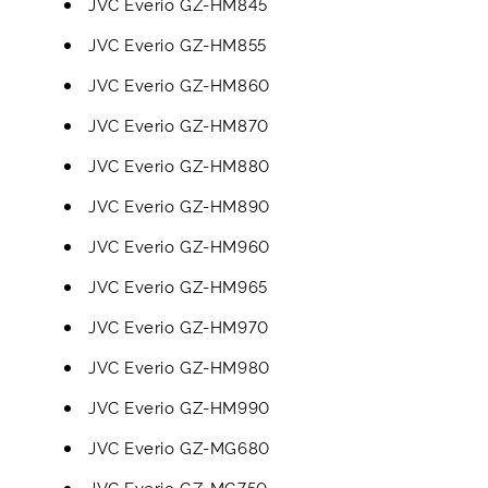
JVC Everio GZ-HM845
JVC Everio GZ-HM855
JVC Everio GZ-HM860
JVC Everio GZ-HM870
JVC Everio GZ-HM880
JVC Everio GZ-HM890
JVC Everio GZ-HM960
JVC Everio GZ-HM965
JVC Everio GZ-HM970
JVC Everio GZ-HM980
JVC Everio GZ-HM990
JVC Everio GZ-MG680
JVC Everio GZ-MG750