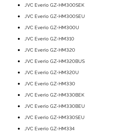
JVC Everio GZ-HM300SEK
JVC Everio GZ-HM300SEU
JVC Everio GZ-HM300U
JVC Everio GZ-HM310
JVC Everio GZ-HM320
JVC Everio GZ-HM320BUS
JVC Everio GZ-HM320U
JVC Everio GZ-HM330
JVC Everio GZ-HM330BEK
JVC Everio GZ-HM330BEU
JVC Everio GZ-HM330SEU
JVC Everio GZ-HM334