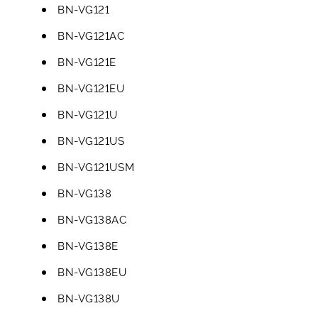
BN-VG121
BN-VG121AC
BN-VG121E
BN-VG121EU
BN-VG121U
BN-VG121US
BN-VG121USM
BN-VG138
BN-VG138AC
BN-VG138E
BN-VG138EU
BN-VG138U