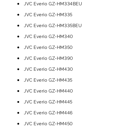
JVC Everio GZ-HM334BEU
JVC Everio GZ-HM335
JVC Everio GZ-HM335BEU
JVC Everio GZ-HM340
JVC Everio GZ-HM350
JVC Everio GZ-HM390
JVC Everio GZ-HM430
JVC Everio GZ-HM435
JVC Everio GZ-HM440
JVC Everio GZ-HM445
JVC Everio GZ-HM446
JVC Everio GZ-HM450