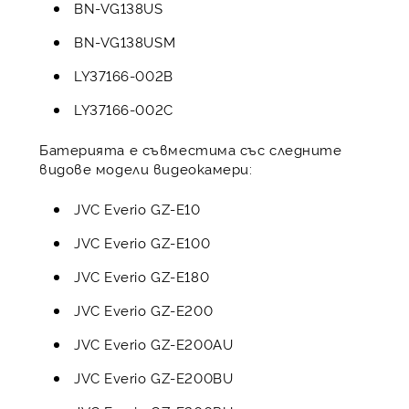
BN-VG138US
BN-VG138USM
LY37166-002B
LY37166-002C
Батерията е съвместима със следните
видове модели видеокамери:
JVC Everio GZ-E10
JVC Everio GZ-E100
JVC Everio GZ-E180
JVC Everio GZ-E200
JVC Everio GZ-E200AU
JVC Everio GZ-E200BU