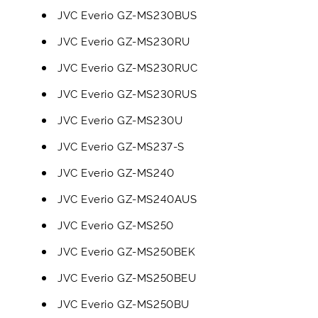
JVC Everio GZ-MS230BUS
JVC Everio GZ-MS230RU
JVC Everio GZ-MS230RUC
JVC Everio GZ-MS230RUS
JVC Everio GZ-MS230U
JVC Everio GZ-MS237-S
JVC Everio GZ-MS240
JVC Everio GZ-MS240AUS
JVC Everio GZ-MS250
JVC Everio GZ-MS250BEK
JVC Everio GZ-MS250BEU
JVC Everio GZ-MS250BU