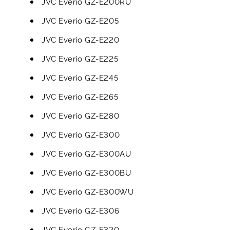
JVC Everio GZ-E200RU
JVC Everio GZ-E205
JVC Everio GZ-E220
JVC Everio GZ-E225
JVC Everio GZ-E245
JVC Everio GZ-E265
JVC Everio GZ-E280
JVC Everio GZ-E300
JVC Everio GZ-E300AU
JVC Everio GZ-E300BU
JVC Everio GZ-E300WU
JVC Everio GZ-E306
JVC Everio GZ-E320