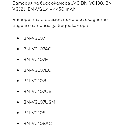
Батерия за видеокамера JVC BN-VG138, BN-
VG121, BN-VG114 - 4450 mAh
Батерията е съвместима със следните
видове батерии за видеокамери:
BN-VG107
BN-VG107AC
BN-VG107E
BN-VG107EU
BN-VG107U
BN-VG107US
BN-VG107USM
BN-VG108
BN-VG108AC