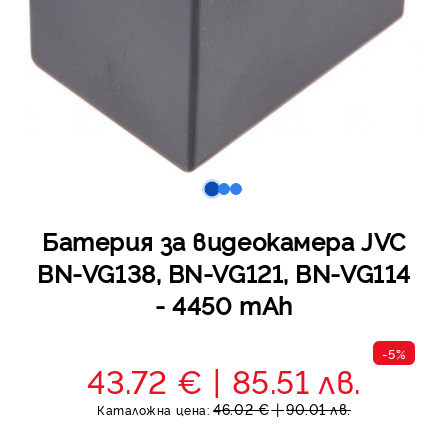
Батерия за видеокамера JVC
BN-VG138, BN-VG121, BN-VG114
- 4450 mAh
-5%
43.72 €
85.51 лв.
46.02 €
90.01 лв.
Каталожна цена: