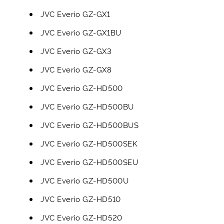
JVC Everio GZ-GX1
JVC Everio GZ-GX1BU
JVC Everio GZ-GX3
JVC Everio GZ-GX8
JVC Everio GZ-HD500
JVC Everio GZ-HD500BU
JVC Everio GZ-HD500BUS
JVC Everio GZ-HD500SEK
JVC Everio GZ-HD500SEU
JVC Everio GZ-HD500U
JVC Everio GZ-HD510
JVC Everio GZ-HD520