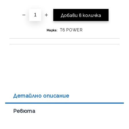
T6 POWER
Марка:
Детайлно описание
Ревюта