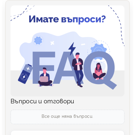
Въпроси и отговори
Все още няма въпроси.