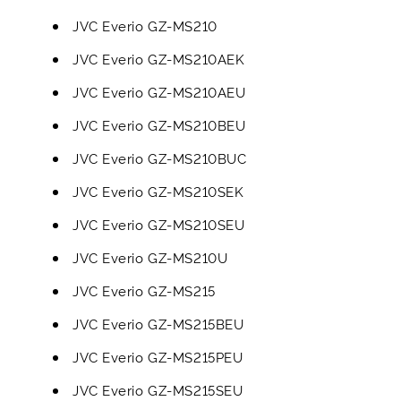
JVC Everio GZ-MS210
JVC Everio GZ-MS210AEK
JVC Everio GZ-MS210AEU
JVC Everio GZ-MS210BEU
JVC Everio GZ-MS210BUC
JVC Everio GZ-MS210SEK
JVC Everio GZ-MS210SEU
JVC Everio GZ-MS210U
JVC Everio GZ-MS215
JVC Everio GZ-MS215BEU
JVC Everio GZ-MS215PEU
JVC Everio GZ-MS215SEU