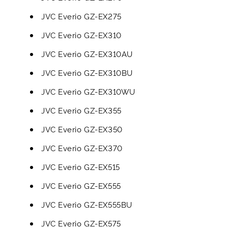
JVC Everio GZ-EX275
JVC Everio GZ-EX310
JVC Everio GZ-EX310AU
JVC Everio GZ-EX310BU
JVC Everio GZ-EX310WU
JVC Everio GZ-EX355
JVC Everio GZ-EX350
JVC Everio GZ-EX370
JVC Everio GZ-EX515
JVC Everio GZ-EX555
JVC Everio GZ-EX555BU
JVC Everio GZ-EX575