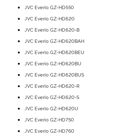
JVC Everio GZ-HD550
JVC Everio GZ-HD620
JVC Everio GZ-HD620-B
JVC Everio GZ-HD620BAH
JVC Everio GZ-HD620BEU
JVC Everio GZ-HD620BU
JVC Everio GZ-HD620BUS
JVC Everio GZ-HD620-R
JVC Everio GZ-HD620-S
JVC Everio GZ-HD620U
JVC Everio GZ-HD750
JVC Everio GZ-HD760