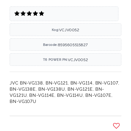
VCJV0052
Код:
8595605515827
Barcode:
VCJV0052
T6 POWER PN:
JVC BN-VG138, BN-VG121, BN-VG114, BN-VG107,
BN-VG138E, BN-VG138U, BN-VG121E, BN-
VG121U, BN-VG114E, BN-VG114U, BN-VG107E,
BN-VG107U
Добави в желани